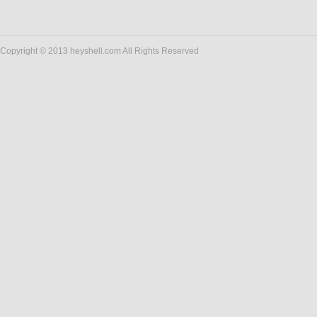
Copyright © 2013 heyshell.com All Rights Reserved