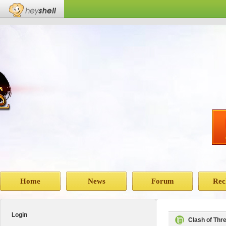
Home
News
Forum
Rec
Login
Clash of Th