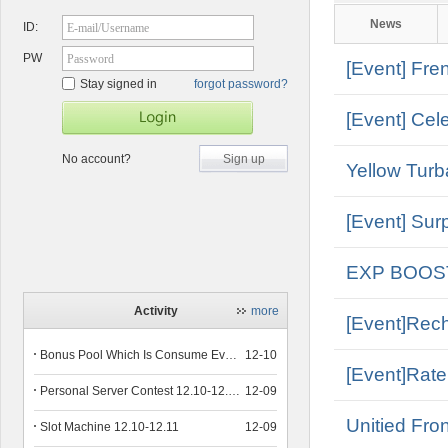
News
ID:
E-mail/Username
PW
Password
[Event] Fr
Stay signed in
forgot password?
[Event] Cel
No account?
Sign up
Yellow Turb
[Event] Surp
EXP BOOS
Activity
more
[Event]Rec
Bonus Pool Which Is Consume Event Now 12.12-12.13
12-10
[Event]Rate
Personal Server Contest 12.10-12.14
12-09
Unitied Fro
Slot Machine 12.10-12.11
12-09