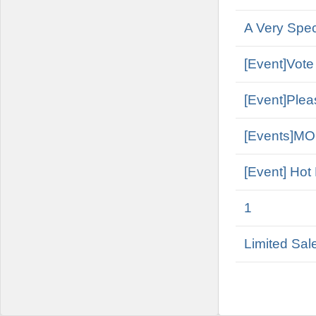
A Very Spe
[Event]Vote
[Event]Plea
[Events]M
[Event] Hot
1
Limited Sal