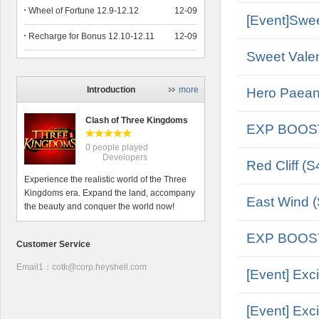
Wheel of Fortune 12.9-12.12
12-09
[Event]Swee
Recharge for Bonus 12.10-12.11
12-09
Sweet Valen
Introduction
more
Hero Paean 
Clash of Three Kingdoms
EXP BOOS
0 people played
Developers
Red Cliff (S
Experience the realistic world of the Three
Kingdoms era. Expand the land, accompany
East Wind (
the beauty and conquer the world now!
EXP BOOS
Customer Service
Email1：cotk@corp.heyshell.com
[Event] Exc
[Event] Exc