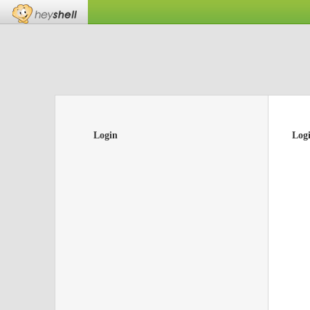
Login
Log